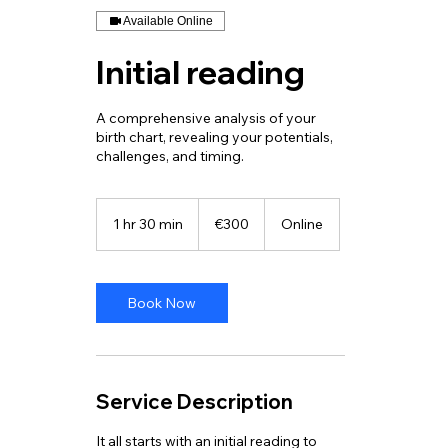
Available Online
Initial reading
A comprehensive analysis of your
birth chart, revealing your potentials,
challenges, and timing.
300
euros
1 hr 30 min
1
€300
Online
h
3
0
m
Book Now
i
n
Service Description
It all starts with an initial reading to