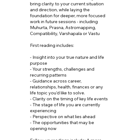
bring clarity to your current situation
and direction, while laying the
foundation for deeper, more focused
work in future sessions - including
Muhurta, Prasna, Astromapping,
Compatibility, Varshapala or Vastu
First reading includes:
- Insight into your true nature and life
purpose
- Your strengths, challenges and
recurring patterns
- Guidance across career,
relationships, health, finances or any
life topic you'd like to solve.
- Clarity on the timing of key life events
- The stage of life you are currently
experiencing
- Perspective on what lies ahead
- The opportunities that may be
opening now