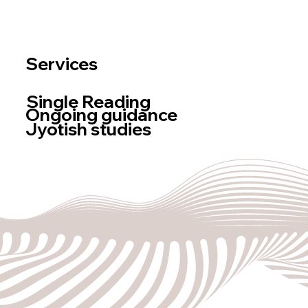
Newsletter
log
BOOK A READING
Services
Single Reading
Ongoing guidance
Jyotish studies