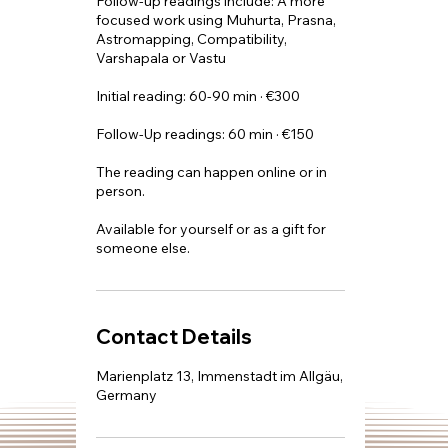
​Follow-up readings include: A more
focused work using Muhurta, Prasna,
Astromapping, Compatibility,
Varshapala or Vastu
Initial reading: 60-90 min · €300
Follow-Up readings: 60 min · €150
The reading can happen online or in
person.
Available for yourself or as a gift for
someone else.
Contact Details
Marienplatz 13, Immenstadt im Allgäu,
Germany