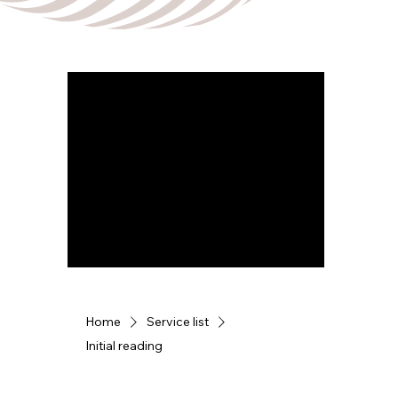
Home
Service list
Initial reading