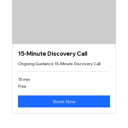
15-Minute Discovery Call
Ongoing Guidance 15-Minute Discovery Call
15 min
Free
Free
Book Now