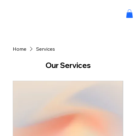
Home
Services
Our Services