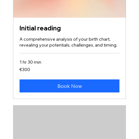
Initial reading
A comprehensive analysis of your birth chart,
revealing your potentials, challenges, and timing.
1 hr 30 min
300
€300
euros
Book Now