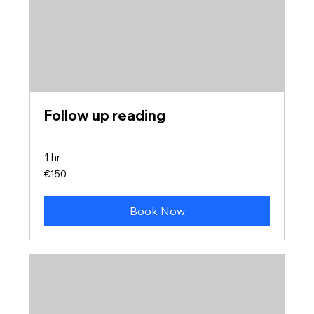
Follow up reading
1 hr
150
€150
euros
Book Now