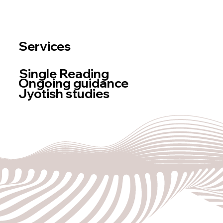
Newsletter
log
BOOK A READING
Services
Single Reading
Ongoing guidance
Jyotish studies