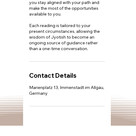
you stay aligned with your path and
make the most of the opportunities
available to you.
Each reading is tailored to your
present circumstances, allowing the
wisdom of Jyotish to become an
ongoing source of guidance rather
than a one-time conversation.
Contact Details
Marienplatz 13, Immenstadt im Allgäu,
Germany