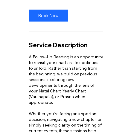
Book Now
Service Description
A Follow-Up Reading is an opportunity
to revisit your chart as life continues
to unfold. Rather than starting from
the beginning, we build on previous
sessions, exploring new
developments through the lens of
your Natal Chart, Yearly Chart
(Varshapala), or Prasna when
appropriate.
Whether you're facing an important
decision, navigating a new chapter, or
simply seeking clarity on the timing of
current events, these sessions help