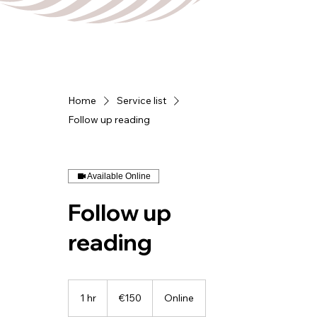
Home
Service list
Follow up reading
Available Online
Follow up
reading
150
euros
1 hr
1
€150
Online
h