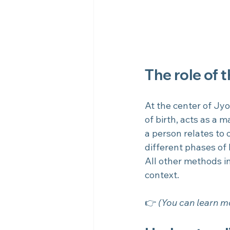
The role of 
At the center of Jyo
of birth, acts as a 
a person relates to
different phases of l
All other methods in
context.
👉 
(You can learn mo