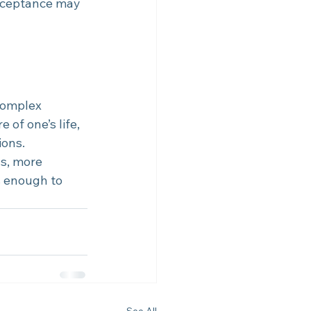
cceptance may 
complex 
 of one’s life, 
ions.
s, more 
s enough to 
See All