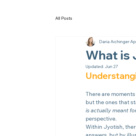
All Posts
Daria Aichinger
Ap
What is 
Updated:
Jun 27
Understangin
There are moments i
but the ones that st
is actually meant f
perspective.
Within Jyotish, ther
answers, but by illu