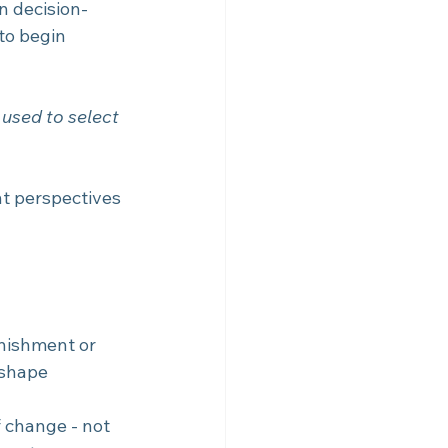
n decision-
to begin 
s used to select 
t perspectives 
unishment or 
 shape 
 change - not 