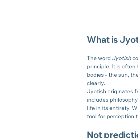
What is Jyot
The word 
Jyotish
 c
principle. It is often
bodies - the sun, the
clearly.
Jyotish originates 
includes philosophy
life in its entirety.
tool for perception 
Not predicti