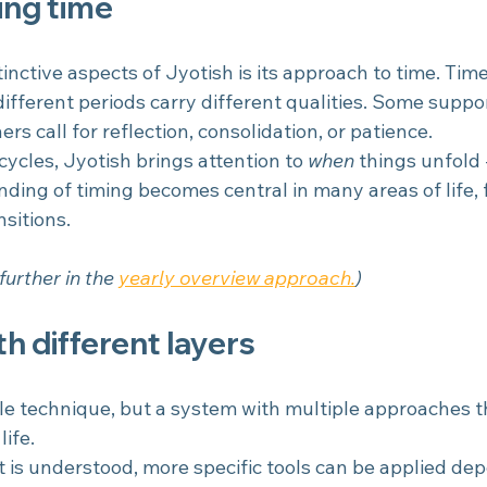
ng time
inctive aspects of Jyotish is its approach to time. Time
different periods carry different qualities. Some suppo
rs call for reflection, consolidation, or patience.
ycles, Jyotish brings attention to 
when
 things unfold 
nding of timing becomes central in many areas of life,
sitions.
further in the 
yearly overview approach.
)
h different layers
gle technique, but a system with multiple approaches t
life.
t is understood, more specific tools can be applied de