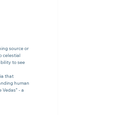
ing source or 
o celestial 
ility to see 
a that 
tanding human 
e Vedas” - a 