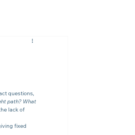
ct questions, 
ght path? What 
the lack of 
iving fixed 