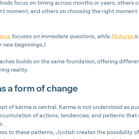
hods focus on timing across months or years, others o
nt moment, and others on choosing the right moment 
asna
focuses on immediate questions, while
 Muhurta 
i
r new beginnings.)
aches builds on the same foundation, offering differen
ng reality.
s a form of change
cept of karma is central. Karma is not understood as p
accumulation of actions, tendencies, and patterns that
e.
s to these patterns, Jyotish creates the possibility of