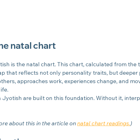
the natal chart
tish is the natal chart. This chart, calculated from the 
map that reflects not only personality traits, but deeper
 others, approaches work, experiences change, and mo
ife.
 Jyotish are built on this foundation. Without it, interp
re about this in the article on
natal chart readings.
)