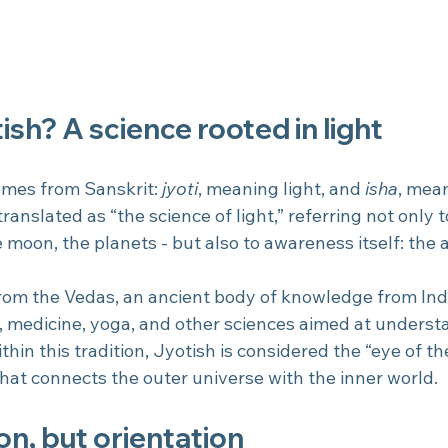
ish? A science rooted in light
omes from Sanskrit: 
jyoti
, meaning light, and 
isha
, mean
 translated as “the science of light,” referring not only t
 moon, the planets - but also to awareness itself: the ab
from the Vedas, an ancient body of knowledge from Indi
, medicine, yoga, and other sciences aimed at unders
 Within this tradition, Jyotish is considered the “eye of th
that connects the outer universe with the inner world.
on, but orientation