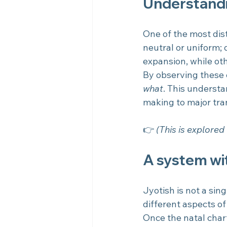
Understandi
One of the most dist
neutral or uniform; 
expansion, while othe
By observing these c
what
. This understa
making to major tran
👉 
(This is explored 
A system wit
Jyotish is not a sin
different aspects of 
Once the natal char