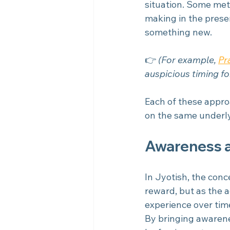
situation. Some met
making in the prese
something new.
👉 
(For example, 
Pr
auspicious timing fo
Each of these appro
on the same underlyi
Awareness a
In Jyotish, the con
reward, but as the 
experience over tim
By bringing awarenes