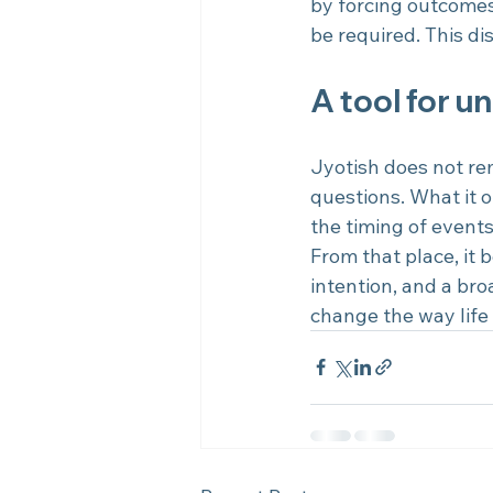
by forcing outcomes
be required. This dis
A tool for u
Jyotish does not re
questions. What it of
the timing of event
From that place, it
intention, and a bro
change the way life 