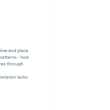
time and place 
 patterns - how 
ves through 
retation lacks 