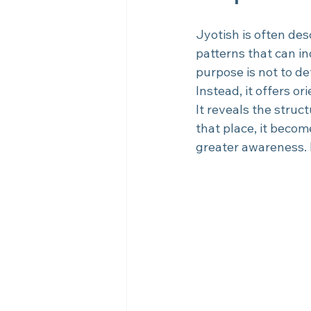
Jyotish is often des
patterns that can in
purpose is not to de
Instead, it offers or
It reveals the struct
that place, it beco
greater awareness. It