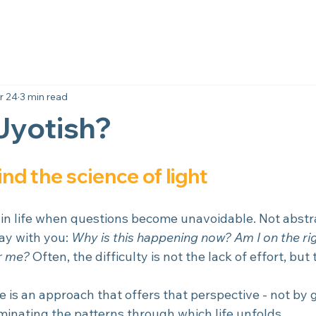
r 24
3 min read
Jyotish?
d the science of light
n life when questions become unavoidable. Not abstra
ay with you: 
Why is this happening now? Am I on the ri
or me?
 Often, the difficulty is not the lack of effort, but 
e is an approach that offers that perspective - not by g
minating the patterns through which life unfolds.