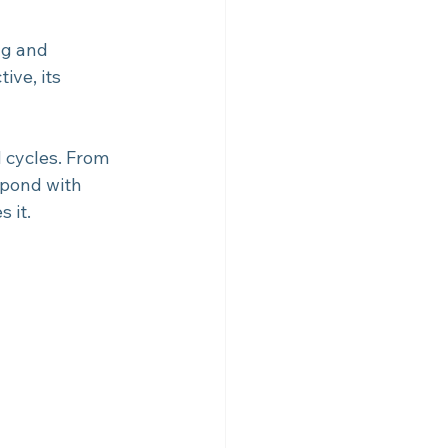
ng and 
ive, its 
d cycles. From 
spond with 
s it.