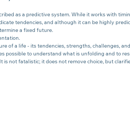
cribed as a predictive system. While it works with timi
dicate tendencies, and although it can be highly predict
termine a fixed future.
ientation.
ure of a life - its tendencies, strengths, challenges, an
mes possible to understand what is unfolding and to re
 is not fatalistic; it does not remove choice, but clarifie