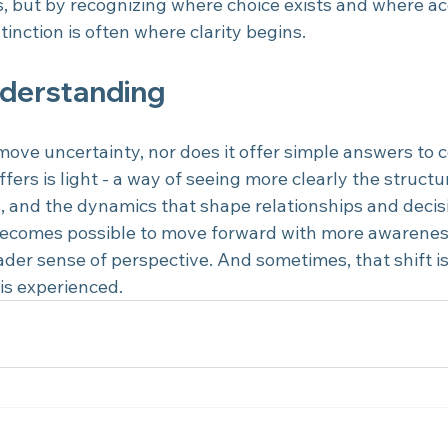
, but by recognizing where choice exists and where a
tinction is often where clarity begins.
nderstanding
move uncertainty, nor does it offer simple answers to 
fers is light - a way of seeing more clearly the structure
s, and the dynamics that shape relationships and decis
 becomes possible to move forward with more awarenes
ader sense of perspective. And sometimes, that shift i
is experienced.