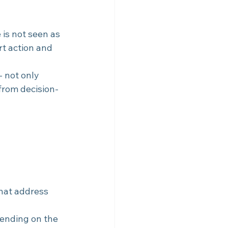
 is not seen as 
rt action and 
- not only 
 from decision-
hat address 
pending on the 