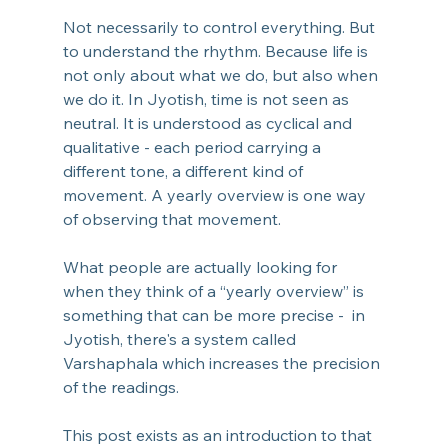
Not necessarily to control everything. But 
to understand the rhythm. Because life is 
not only about what we do, but also when 
we do
 it.
 In
Jyotish, time is not seen as 
neutral. It is understood as cyclical and 
qualitative - each period carrying a 
different tone, a different kind of 
movement. A yearly overview is one way 
of observing that movement. 
What people are actually looking for 
when they think of a “yearly overview” is 
something that can be more precise -  in 
Jyotish, there's a system called 
Varshaphala which increases the precision 
of the readings.
This post exists as an introduction to that 