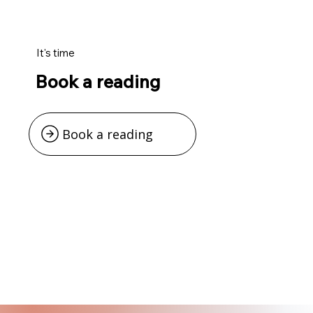
It's time
Book a reading
Book a reading