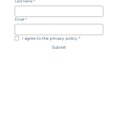
Last name
*
Email
*
I agree to the privacy policy.
*
Submit