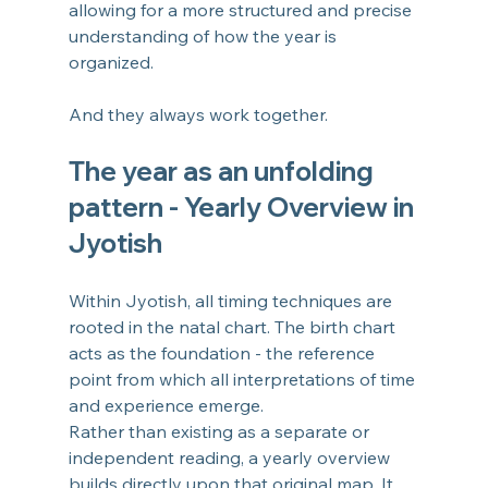
allowing for a more structured and precise 
understanding of how the year is 
organized.
And they always work together.
The year as an unfolding 
pattern - Yearly Overview in 
Jyotish
Within Jyotish, all timing techniques are 
rooted in the natal chart. The birth chart 
acts as the foundation - the reference 
point from which all interpretations of time 
and experience emerge.
Rather than existing as a separate or 
independent reading, a yearly overview 
builds directly upon that original map. It 