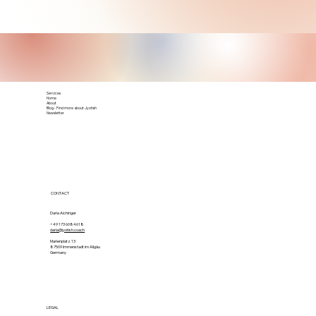
Services
Home
About
Blog - Find more about Jyotish
Newsletter
CONTACT
Daria Aichinger
+49 173 6084618
daria@jyotish.coach
Marienplatz 13
87509 Immenstadt im Allgäu
Germany
LEGAL