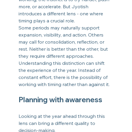
more, or accelerate. But Jyotish 
introduces a different lens - one where 
timing plays a crucial role.
Some periods may naturally support 
expansion, visibility, and action. Others 
may call for consolidation, reflection, or 
rest. Neither is better than the other, but 
they require different approaches.
Understanding this distinction can shift 
the experience of the year. Instead of 
constant effort, there is the possibility of 
working with timing rather than against it.
Planning with awareness
Looking at the year ahead through this 
lens can bring a different quality to 
decision-making.