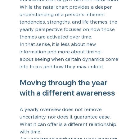
While the natal chart provides a deeper 
understanding of a person’s inherent 
tendencies, strengths, and life themes, the 
yearly perspective focuses on how those 
themes are activated over time.
In that sense, it is less about new 
information and more about timing - 
about seeing when certain dynamics come 
into focus and how they may unfold.
Moving through the year 
with a different awareness
A yearly overview does not remove 
uncertainty, nor does it guarantee ease.
What it can offer is a different relationship 
with time.
An understanding that not every moment 