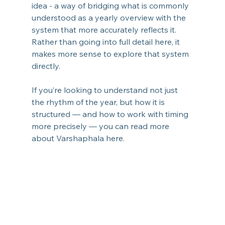
idea - a way of bridging what is commonly 
understood as a yearly overview with the 
system that more accurately reflects it.
Rather than going into full detail here, it 
makes more sense to explore that system 
directly.
If you’re looking to understand not just 
the rhythm of the year, but how it is 
structured — and how to work with timing 
more precisely — you can read more 
about Varshaphala here.