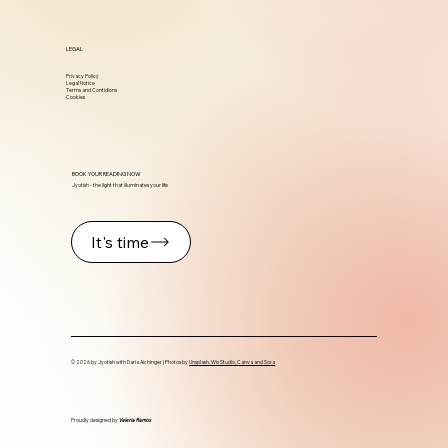
LEGAL
Privacy Policy
Legal Notice
Terms and Contidions
Cookies
BOOK YOUR READING NOW
Jyotish - the light that illuminates your life
It's time
© 2026 by Jyotish with Daria Aichinger | Photos by
Unsplash, Wix Studio, Canva and Sora
Proudly designed by
Valeria Ramos