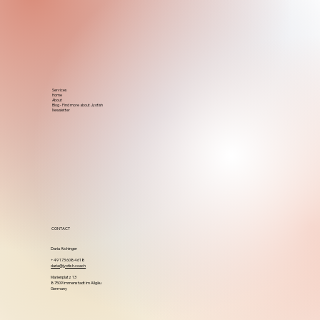
Services
Home
About
Blog - Find more about Jyotish
Newsletter
CONTACT
Daria Aichinger
+49 173 6084618
daria@jyotish.coach
Marienplatz 13
87509 Immenstadt im Allgäu
Germany