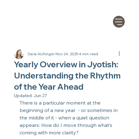
Daria Aichinger
Nov 24, 2025
4 min read
Yearly Overview in Jyotish:
Understanding the Rhythm
of the Year Ahead
Updated:
Jun 27
There is a particular moment at the 
beginning of a new year  - or sometimes in 
the middle of it - when a quiet question 
appears: How do I move through what’s 
coming with more clarity?