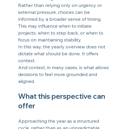
Rather than relying only on urgency or 
external pressure, choices can be 
informed by a broader sense of timing. 
This may influence when to initiate 
projects, when to step back, or when to 
focus on maintaining stability.
In this way, the yearly overview does not 
dictate what should be done. It offers 
context.
And context, in many cases, is what allows 
decisions to feel more grounded and 
aligned.
What this perspective can 
offer
Approaching the year as a structured 
cycle, rather than as an unpredictable 