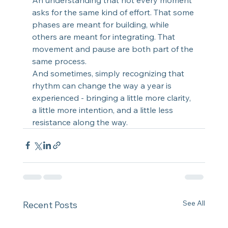
asks for the same kind of effort. That some 
phases are meant for building, while 
others are meant for integrating. That 
movement and pause are both part of the 
same process.
And sometimes, simply recognizing that 
rhythm can change the way a year is 
experienced - bringing a little more clarity, 
a little more intention, and a little less 
resistance along the way.
See All
Recent Posts