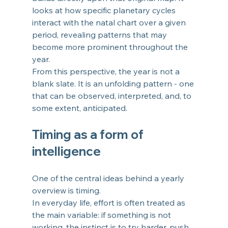
looks at how specific planetary cycles 
interact with the natal chart over a given 
period, revealing patterns that may 
become more prominent throughout the 
year.
From this perspective, the year is not a 
blank slate. It is an unfolding pattern - one 
that can be observed, interpreted, and, to 
some extent, anticipated.
Timing as a form of 
intelligence
One of the central ideas behind a yearly 
overview is timing.
In everyday life, effort is often treated as 
the main variable: if something is not 
working, the instinct is to try harder, push 