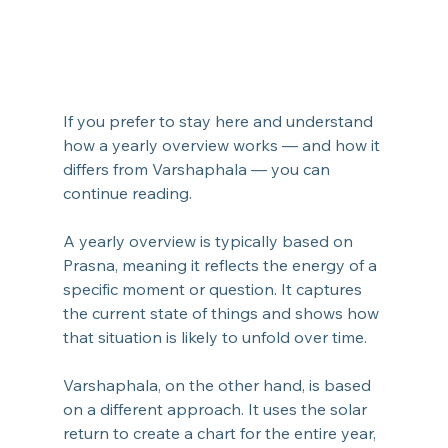
If you prefer to stay here and understand 
how a yearly overview works — and how it 
differs from Varshaphala — you can 
continue reading.
A yearly overview is typically based on 
Prasna, meaning it reflects the energy of a 
specific moment or question. It captures 
the current state of things and shows how 
that situation is likely to unfold over time.
Varshaphala, on the other hand, is based 
on a different approach. It uses the solar 
return to create a chart for the entire year, 