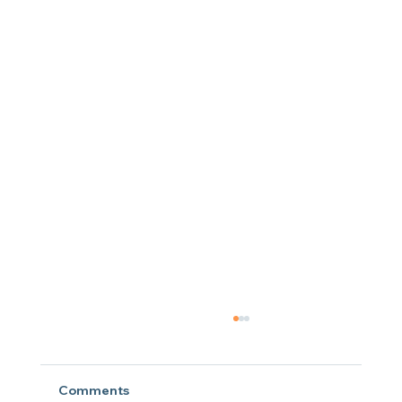
Comments