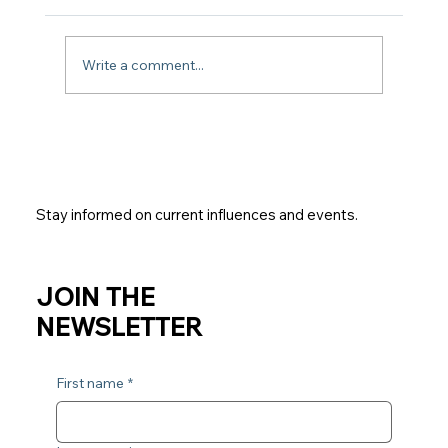
What is Jyotish?
Write a comment...
Stay informed on current influences and events.
JOIN THE
NEWSLETTER
First name
*