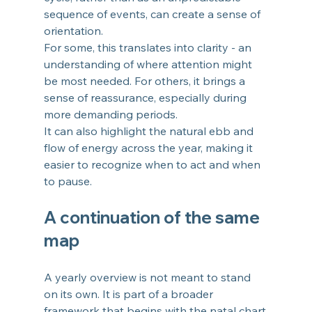
sequence of events, can create a sense of 
orientation.
For some, this translates into clarity - an 
understanding of where attention might 
be most needed. For others, it brings a 
sense of reassurance, especially during 
more demanding periods.
It can also highlight the natural ebb and 
flow of energy across the year, making it 
easier to recognize when to act and when 
to pause.
A continuation of the same 
map
A yearly overview is not meant to stand 
on its own. It is part of a broader 
framework that begins with the natal chart.