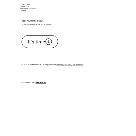
Privacy Policy
Legal Notice
Terms and Contidions
Cookies
BOOK YOUR READING NOW
Jyotish - the light that illuminates your life
It's time
© 2026 by Jyotish with Daria Aichinger | Photos by
Unsplash, Wix Studio, Canva and Sora
Proudly designed by
Valeria Ramos