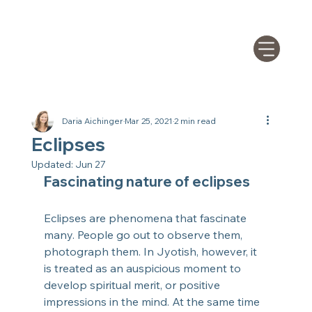
Daria Aichinger
Mar 25, 2021
2 min read
Eclipses
Updated:
Jun 27
Fascinating nature of eclipses
Eclipses are phenomena that fascinate 
many. People go out to observe them, 
photograph them. In Jyotish, however, it 
is treated as an auspicious moment to 
develop spiritual merit, or positive 
impressions in the mind. At the same time 