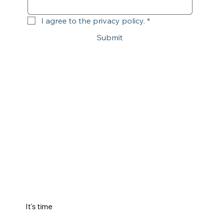
I agree to the privacy policy.
*
Submit
It's time