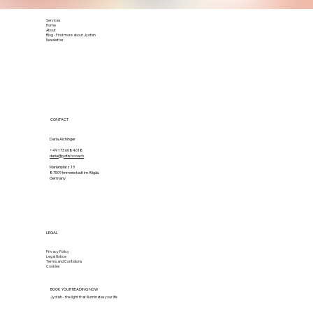
Services
Home
About
Blog - Find more about Jyotish
Newsletter
CONTACT
Daria Aichinger
+49 173 6084618
daria@jyotish.coach
Marienplatz 13
87509 Immenstadt im Allgäu
Germany
LEGAL
Privacy Policy
Legal Notice
Terms and Contidions
Cookies
BOOK YOUR READING NOW
Jyotish - the light that illuminates your life