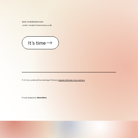
BOOK YOUR READING NOW
Jyotish - the light that illuminates your life
It's time
© 2026 by Jyotish with Daria Aichinger | Photos by
Unsplash, Wix Studio, Canva and Sora
Proudly designed by
Valeria Ramos