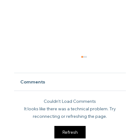
Comments
What is Jyotish?
Couldn’t Load Comments
It looks like there was a technical problem. Try
reconnecting or refreshing the page.
Refresh