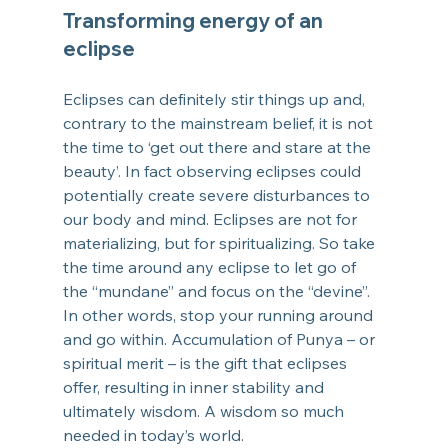
Transforming energy of an 
eclipse
Eclipses can definitely stir things up and, 
contrary to the mainstream belief, it is not 
the time to ‘get out there and stare at the 
beauty’. In fact observing eclipses could 
potentially create severe disturbances to 
our body and mind. Eclipses are not for 
materializing, but for spiritualizing. So take 
the time around any eclipse to let go of 
the “mundane” and focus on the “devine”. 
In other words, stop your running around 
and go within. Accumulation of Punya – or 
spiritual merit – is the gift that eclipses 
offer, resulting in inner stability and 
ultimately wisdom. A wisdom so much 
needed in today’s world.