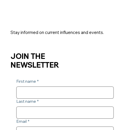
Stay informed on current influences and events.
JOIN THE
NEWSLETTER
First name
*
Last name
*
Email
*