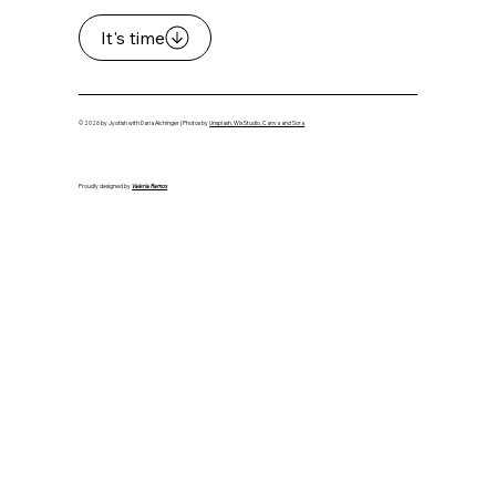
It's time
© 2026 by Jyotish with Daria Aichinger | Photos by
Unsplash, Wix Studio, Canva and Sora
Proudly designed by
Valeria Ramos