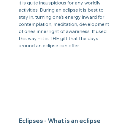
it is quite inauspicious for any worldly 
activities. During an eclipse it is best to 
stay in, turning one’s energy inward for 
contemplation, meditation, development 
of one’s inner light of awareness. If used 
this way – it is THE gift that the days 
around an eclipse can offer.
Eclipses - 
What is an eclipse