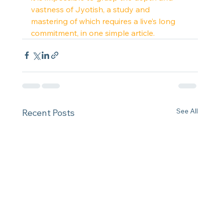
vastness of Jyotish, a study and 
mastering of which requires a live’s long 
commitment, in one simple article.
See All
Recent Posts