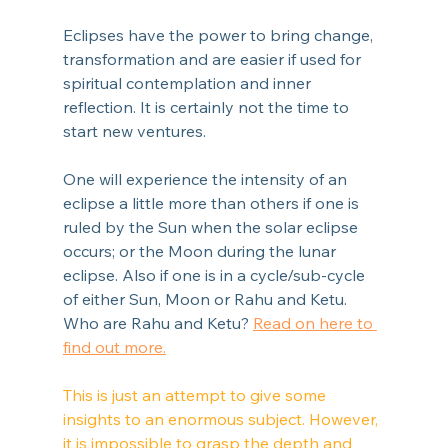
Eclipses have the power to bring change, 
transformation and are easier if used for 
spiritual contemplation and inner 
reflection. It is certainly not the time to 
start new ventures.
One will experience the intensity of an 
eclipse a little more than others if one is 
ruled by the Sun when the solar eclipse 
occurs; or the Moon during the lunar 
eclipse. Also if one is in a cycle/sub-cycle 
of either Sun, Moon or Rahu and Ketu. 
Who are Rahu and Ketu? 
Read on here to 
find out more.
This is just an attempt to give some 
insights to an enormous subject. However, 
it is impossible to grasp the depth and 