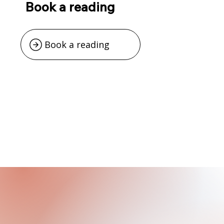
Book a reading
Book a reading