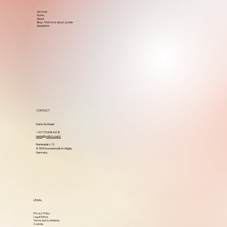
Services
Home
About
Blog - Find more about Jyotish
Newsletter
CONTACT
Daria Aichinger
+49 173 6084618
daria@jyotish.coach
Marienplatz 13
87509 Immenstadt im Allgäu
Germany
LEGAL
Privacy Policy
Legal Notice
Terms and Contidions
Cookies