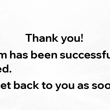
Thank you!
m has been successfu
ed.
get back to you as so