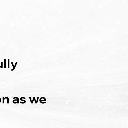
lly
on as we