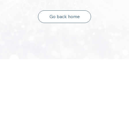
Go back home