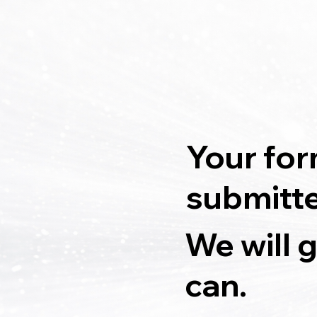
Your for
submitt
We will 
can.